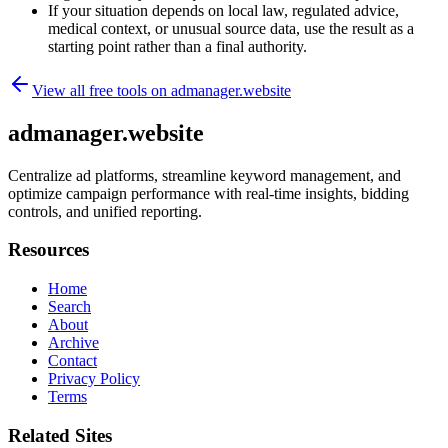
If your situation depends on local law, regulated advice,
medical context, or unusual source data, use the result as a
starting point rather than a final authority.
View all free tools on
admanager.website
admanager.website
Centralize ad platforms, streamline keyword management, and
optimize campaign performance with real-time insights, bidding
controls, and unified reporting.
Resources
Home
Search
About
Archive
Contact
Privacy Policy
Terms
Related Sites