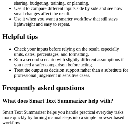
sharing, budgeting, training, or planning.
Use it to compare different inputs side by side and see how
small changes affect the result.
Use it when you want a smarter workflow that still stays
lightweight and easy to repeat.
Helpful tips
Check your inputs before relying on the result, especially
units, dates, percentages, and formatting.
Run a second scenario with slightly different assumptions if
you need a safer comparison before acting.
Treat the output as decision support rather than a substitute for
professional judgement in sensitive cases.
Frequently asked questions
What does Smart Text Summarizer help with?
Smart Text Summarizer helps you handle practical everyday tasks
more quickly by turning manual steps into a simple browser-based
workflow.