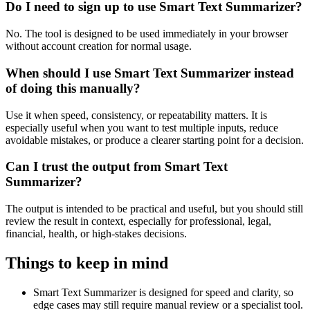
Do I need to sign up to use Smart Text Summarizer?
No. The tool is designed to be used immediately in your browser
without account creation for normal usage.
When should I use Smart Text Summarizer instead
of doing this manually?
Use it when speed, consistency, or repeatability matters. It is
especially useful when you want to test multiple inputs, reduce
avoidable mistakes, or produce a clearer starting point for a decision.
Can I trust the output from Smart Text
Summarizer?
The output is intended to be practical and useful, but you should still
review the result in context, especially for professional, legal,
financial, health, or high-stakes decisions.
Things to keep in mind
Smart Text Summarizer is designed for speed and clarity, so
edge cases may still require manual review or a specialist tool.