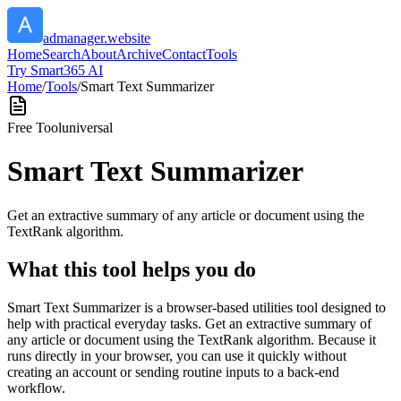
admanager.website
Home
Search
About
Archive
Contact
Tools
Try Smart365 AI
Home
/
Tools
/
Smart Text Summarizer
Free Tool
universal
Smart Text Summarizer
Get an extractive summary of any article or document using the
TextRank algorithm.
What this tool helps you do
Smart Text Summarizer is a browser-based utilities tool designed to
help with practical everyday tasks. Get an extractive summary of
any article or document using the TextRank algorithm. Because it
runs directly in your browser, you can use it quickly without
creating an account or sending routine inputs to a back-end
workflow.