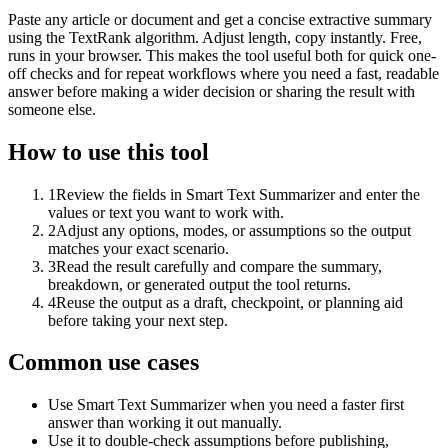
Paste any article or document and get a concise extractive summary
using the TextRank algorithm. Adjust length, copy instantly. Free,
runs in your browser. This makes the tool useful both for quick one-
off checks and for repeat workflows where you need a fast, readable
answer before making a wider decision or sharing the result with
someone else.
How to use this tool
1
Review the fields in Smart Text Summarizer and enter the
values or text you want to work with.
2
Adjust any options, modes, or assumptions so the output
matches your exact scenario.
3
Read the result carefully and compare the summary,
breakdown, or generated output the tool returns.
4
Reuse the output as a draft, checkpoint, or planning aid
before taking your next step.
Common use cases
Use Smart Text Summarizer when you need a faster first
answer than working it out manually.
Use it to double-check assumptions before publishing,