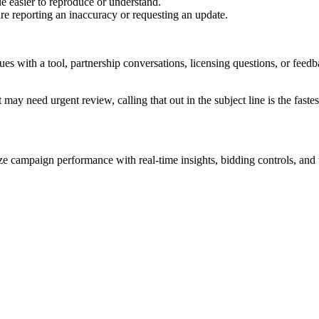
e easier to reproduce or understand.
are reporting an inaccuracy or requesting an update.
sues with a tool, partnership conversations, licensing questions, or fe
 may need urgent review, calling that out in the subject line is the fastes
 campaign performance with real-time insights, bidding controls, and u