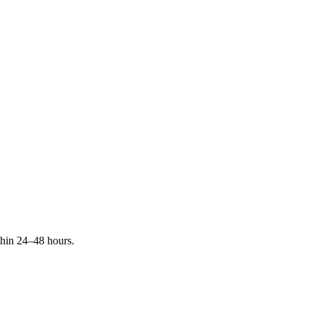
ithin 24–48 hours.