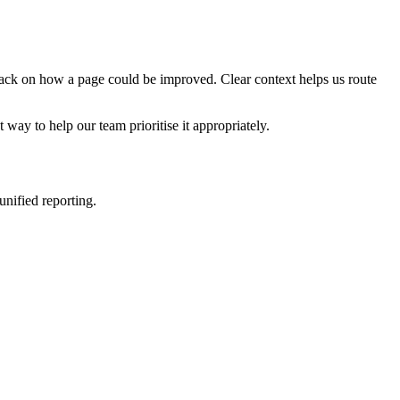
edback on how a page could be improved. Clear context helps us route
t way to help our team prioritise it appropriately.
nified reporting.