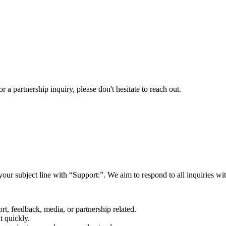
a partnership inquiry, please don't hesitate to reach out.
your subject line with
“Support:”
. We aim to respond to all inquiries w
rt, feedback, media, or partnership related.
t quickly.