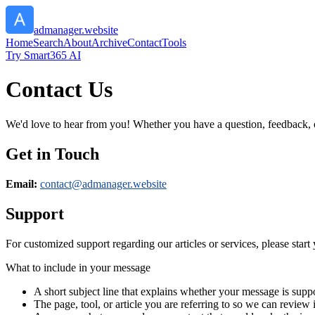
admanager.website
Home
Search
About
Archive
Contact
Tools
Try Smart365 AI
Contact Us
We'd love to hear from you! Whether you have a question, feedback, or 
Get in Touch
Email:
contact@
admanager.website
Support
For customized support regarding our articles or services, please start 
What to include in your message
A short subject line that explains whether your message is suppo
The page, tool, or article you are referring to so we can review i