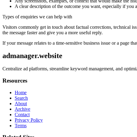
Any screenshots, examples, or context that would make the issu
A clear description of the outcome you want, especially if you 
Types of enquiries we can help with
Visitors commonly get in touch about factual corrections, technical is
the message faster and give you a more useful reply.
If your message relates to a time-sensitive business issue or a page that
admanager.website
Centralize ad platforms, streamline keyword management, and optimize
Resources
Home
Search
About
Archive
Contact
Privacy Policy
Terms