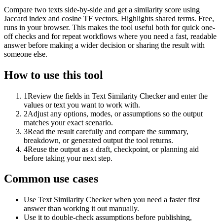
Compare two texts side-by-side and get a similarity score using
Jaccard index and cosine TF vectors. Highlights shared terms. Free,
runs in your browser. This makes the tool useful both for quick one-
off checks and for repeat workflows where you need a fast, readable
answer before making a wider decision or sharing the result with
someone else.
How to use this tool
1
Review the fields in Text Similarity Checker and enter the
values or text you want to work with.
2
Adjust any options, modes, or assumptions so the output
matches your exact scenario.
3
Read the result carefully and compare the summary,
breakdown, or generated output the tool returns.
4
Reuse the output as a draft, checkpoint, or planning aid
before taking your next step.
Common use cases
Use Text Similarity Checker when you need a faster first
answer than working it out manually.
Use it to double-check assumptions before publishing,