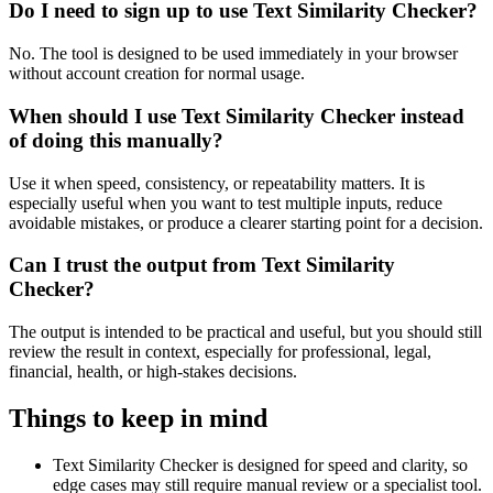
Do I need to sign up to use Text Similarity Checker?
No. The tool is designed to be used immediately in your browser
without account creation for normal usage.
When should I use Text Similarity Checker instead
of doing this manually?
Use it when speed, consistency, or repeatability matters. It is
especially useful when you want to test multiple inputs, reduce
avoidable mistakes, or produce a clearer starting point for a decision.
Can I trust the output from Text Similarity
Checker?
The output is intended to be practical and useful, but you should still
review the result in context, especially for professional, legal,
financial, health, or high-stakes decisions.
Things to keep in mind
Text Similarity Checker is designed for speed and clarity, so
edge cases may still require manual review or a specialist tool.