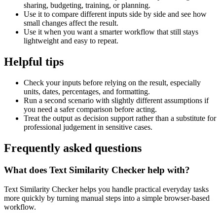
sharing, budgeting, training, or planning.
Use it to compare different inputs side by side and see how
small changes affect the result.
Use it when you want a smarter workflow that still stays
lightweight and easy to repeat.
Helpful tips
Check your inputs before relying on the result, especially
units, dates, percentages, and formatting.
Run a second scenario with slightly different assumptions if
you need a safer comparison before acting.
Treat the output as decision support rather than a substitute for
professional judgement in sensitive cases.
Frequently asked questions
What does Text Similarity Checker help with?
Text Similarity Checker helps you handle practical everyday tasks
more quickly by turning manual steps into a simple browser-based
workflow.