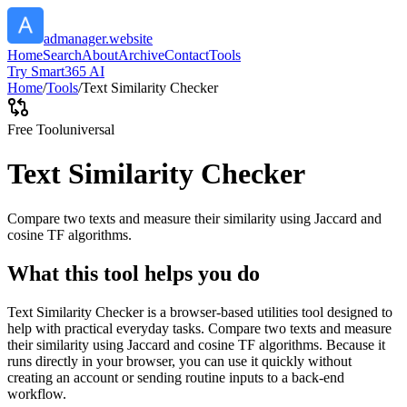
admanager.website
Home
Search
About
Archive
Contact
Tools
Try Smart365 AI
Home
/
Tools
/
Text Similarity Checker
Free Tool
universal
Text Similarity Checker
Compare two texts and measure their similarity using Jaccard and
cosine TF algorithms.
What this tool helps you do
Text Similarity Checker is a browser-based utilities tool designed to
help with practical everyday tasks. Compare two texts and measure
their similarity using Jaccard and cosine TF algorithms. Because it
runs directly in your browser, you can use it quickly without
creating an account or sending routine inputs to a back-end
workflow.