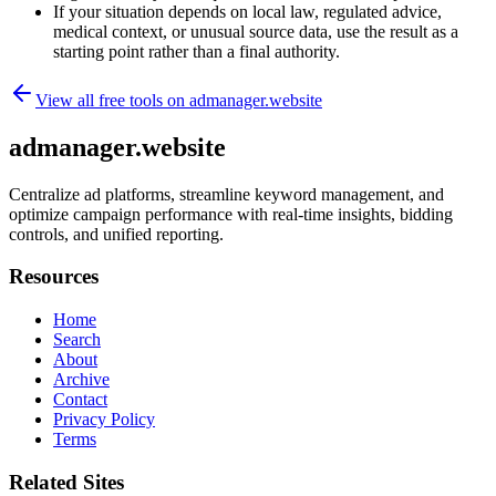
If your situation depends on local law, regulated advice,
medical context, or unusual source data, use the result as a
starting point rather than a final authority.
View all free tools on
admanager.website
admanager.website
Centralize ad platforms, streamline keyword management, and
optimize campaign performance with real-time insights, bidding
controls, and unified reporting.
Resources
Home
Search
About
Archive
Contact
Privacy Policy
Terms
Related Sites