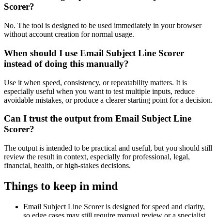
Scorer?
No. The tool is designed to be used immediately in your browser
without account creation for normal usage.
When should I use Email Subject Line Scorer
instead of doing this manually?
Use it when speed, consistency, or repeatability matters. It is
especially useful when you want to test multiple inputs, reduce
avoidable mistakes, or produce a clearer starting point for a decision.
Can I trust the output from Email Subject Line
Scorer?
The output is intended to be practical and useful, but you should still
review the result in context, especially for professional, legal,
financial, health, or high-stakes decisions.
Things to keep in mind
Email Subject Line Scorer is designed for speed and clarity,
so edge cases may still require manual review or a specialist