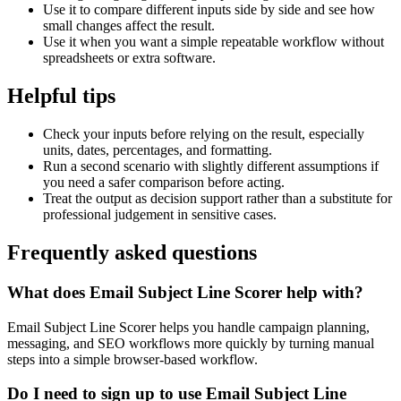
Use it to compare different inputs side by side and see how
small changes affect the result.
Use it when you want a simple repeatable workflow without
spreadsheets or extra software.
Helpful tips
Check your inputs before relying on the result, especially
units, dates, percentages, and formatting.
Run a second scenario with slightly different assumptions if
you need a safer comparison before acting.
Treat the output as decision support rather than a substitute for
professional judgement in sensitive cases.
Frequently asked questions
What does Email Subject Line Scorer help with?
Email Subject Line Scorer helps you handle campaign planning,
messaging, and SEO workflows more quickly by turning manual
steps into a simple browser-based workflow.
Do I need to sign up to use Email Subject Line