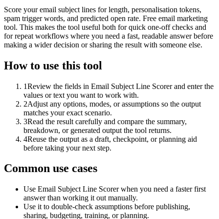
Score your email subject lines for length, personalisation tokens,
spam trigger words, and predicted open rate. Free email marketing
tool. This makes the tool useful both for quick one-off checks and
for repeat workflows where you need a fast, readable answer before
making a wider decision or sharing the result with someone else.
How to use this tool
1
Review the fields in Email Subject Line Scorer and enter the
values or text you want to work with.
2
Adjust any options, modes, or assumptions so the output
matches your exact scenario.
3
Read the result carefully and compare the summary,
breakdown, or generated output the tool returns.
4
Reuse the output as a draft, checkpoint, or planning aid
before taking your next step.
Common use cases
Use Email Subject Line Scorer when you need a faster first
answer than working it out manually.
Use it to double-check assumptions before publishing,
sharing, budgeting, training, or planning.