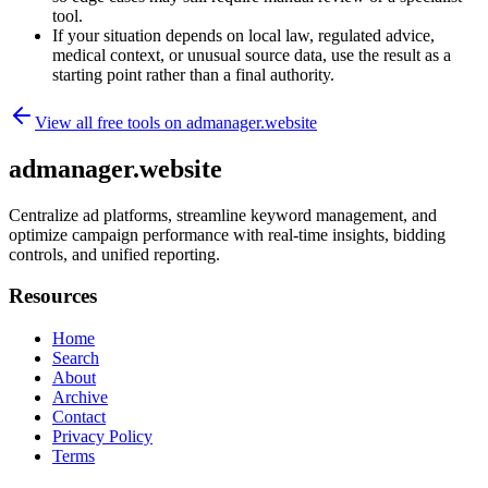
tool.
If your situation depends on local law, regulated advice,
medical context, or unusual source data, use the result as a
starting point rather than a final authority.
View all free tools on
admanager.website
admanager.website
Centralize ad platforms, streamline keyword management, and
optimize campaign performance with real-time insights, bidding
controls, and unified reporting.
Resources
Home
Search
About
Archive
Contact
Privacy Policy
Terms