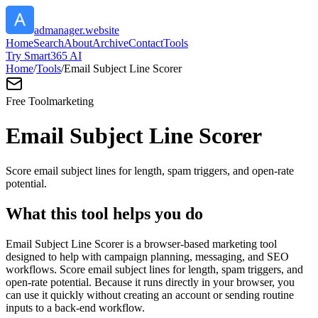
admanager.website
Home
Search
About
Archive
Contact
Tools
Try Smart365 AI
Home
/
Tools
/
Email Subject Line Scorer
Free Tool
marketing
Email Subject Line Scorer
Score email subject lines for length, spam triggers, and open-rate
potential.
What this tool helps you do
Email Subject Line Scorer is a browser-based marketing tool
designed to help with campaign planning, messaging, and SEO
workflows. Score email subject lines for length, spam triggers, and
open-rate potential. Because it runs directly in your browser, you
can use it quickly without creating an account or sending routine
inputs to a back-end workflow.